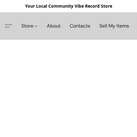
Your Local Community Vibe Record Store
Store
About
Contacts
Sell My Items