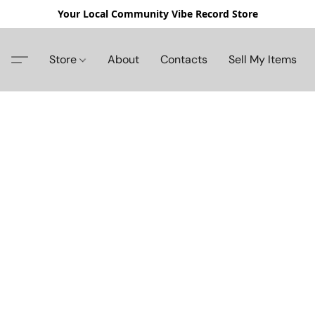
Your Local Community Vibe Record Store
Store
About
Contacts
Sell My Items