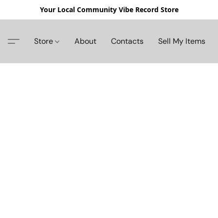
Your Local Community Vibe Record Store
Store
About
Contacts
Sell My Items