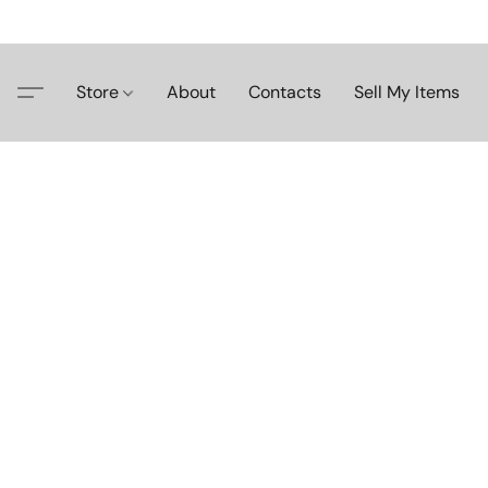
Store
About
Contacts
Sell My Items