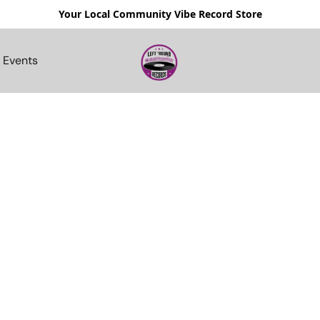
Your Local Community Vibe Record Store
Events