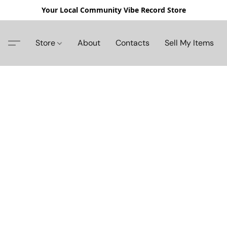
Your Local Community Vibe Record Store
Store
About
Contacts
Sell My Items