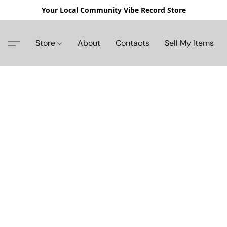
Your Local Community Vibe Record Store
Store
About
Contacts
Sell My Items