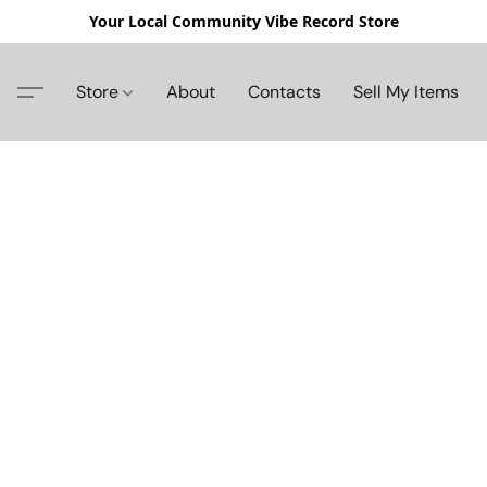
Your Local Community Vibe Record Store
Store
About
Contacts
Sell My Items