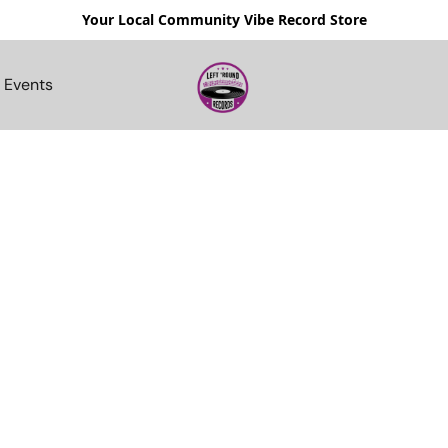
Your Local Community Vibe Record Store
Events