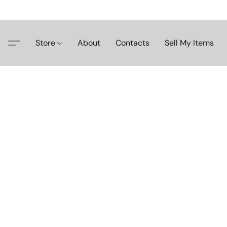
Store
About
Contacts
Sell My Items