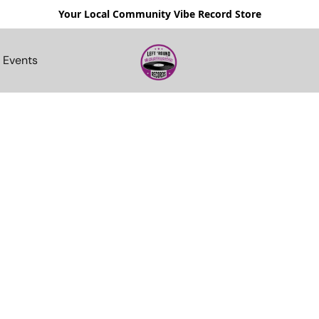
Your Local Community Vibe Record Store
Events