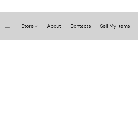
Store
About
Contacts
Sell My Items