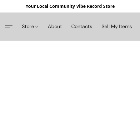
Your Local Community Vibe Record Store
Store
About
Contacts
Sell My Items