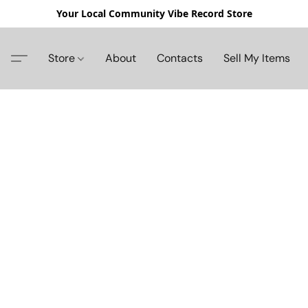
Your Local Community Vibe Record Store
Store
About
Contacts
Sell My Items