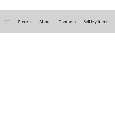
Store
About
Contacts
Sell My Items