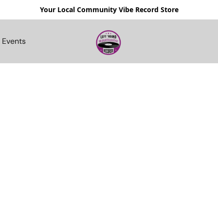
Your Local Community Vibe Record Store
Events