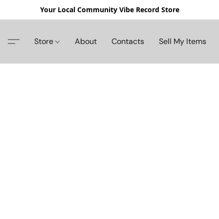
Your Local Community Vibe Record Store
Store
About
Contacts
Sell My Items