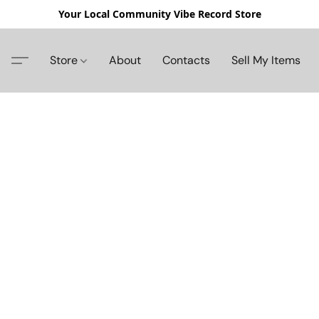
Your Local Community Vibe Record Store
Store
About
Contacts
Sell My Items