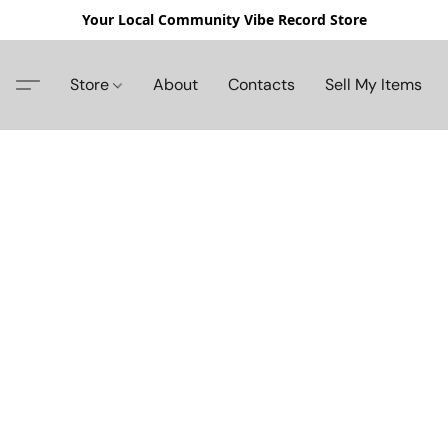
Your Local Community Vibe Record Store
Store
About
Contacts
Sell My Items