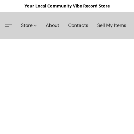
Your Local Community Vibe Record Store
Store
About
Contacts
Sell My Items