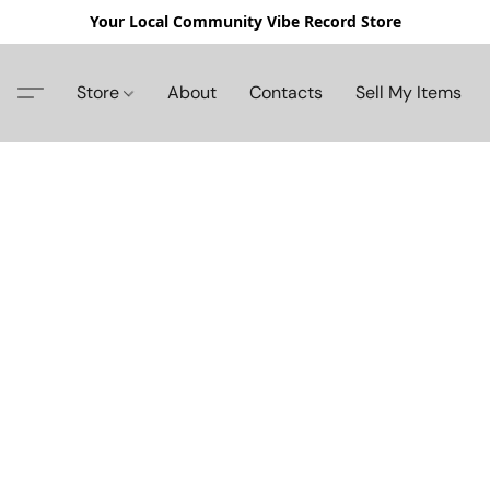
Your Local Community Vibe Record Store
Store
About
Contacts
Sell My Items