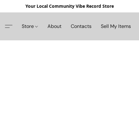
Your Local Community Vibe Record Store
Store
About
Contacts
Sell My Items