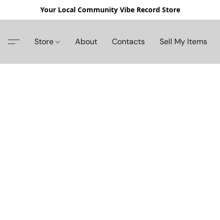
Your Local Community Vibe Record Store
Store
About
Contacts
Sell My Items