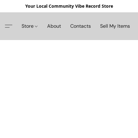
Your Local Community Vibe Record Store
Store
About
Contacts
Sell My Items