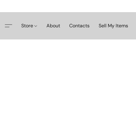
Store
About
Contacts
Sell My Items