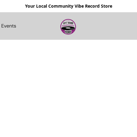
Your Local Community Vibe Record Store
Events