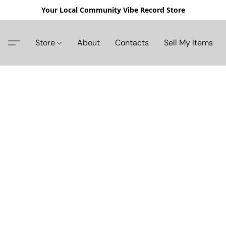
Your Local Community Vibe Record Store
Store
About
Contacts
Sell My Items