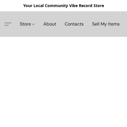
Your Local Community Vibe Record Store
Store
About
Contacts
Sell My Items