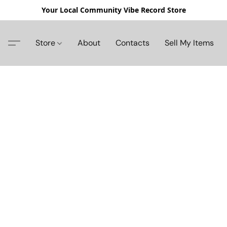
Your Local Community Vibe Record Store
Store
About
Contacts
Sell My Items