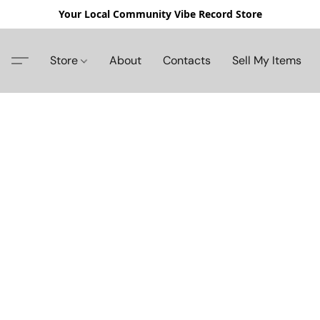
Your Local Community Vibe Record Store
Store
About
Contacts
Sell My Items