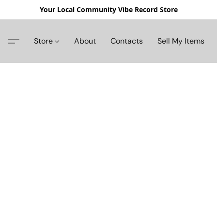
Your Local Community Vibe Record Store
Store
About
Contacts
Sell My Items