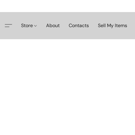
Store
About
Contacts
Sell My Items