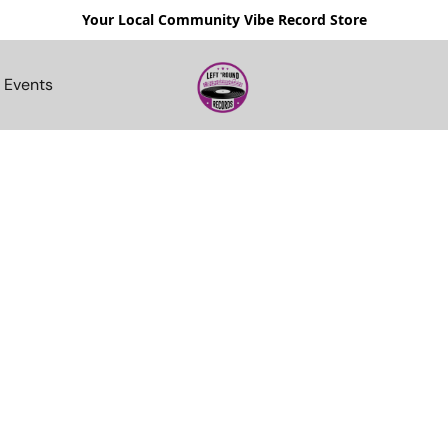
Your Local Community Vibe Record Store
Events