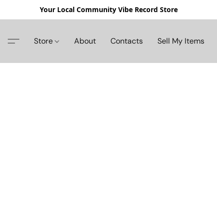
Your Local Community Vibe Record Store
Store
About
Contacts
Sell My Items