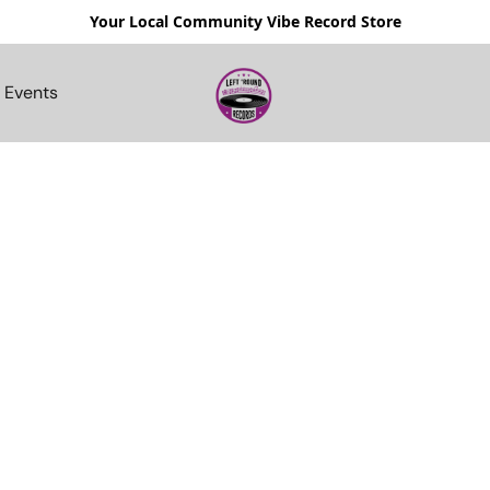
Your Local Community Vibe Record Store
Events