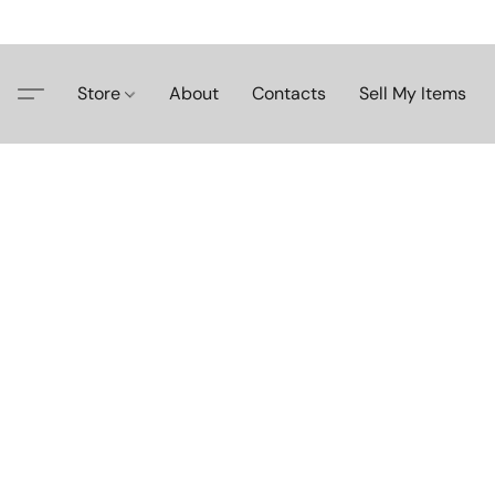
Store
About
Contacts
Sell My Items