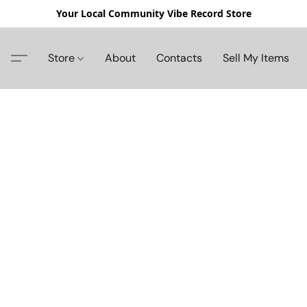
Your Local Community Vibe Record Store
Store
About
Contacts
Sell My Items