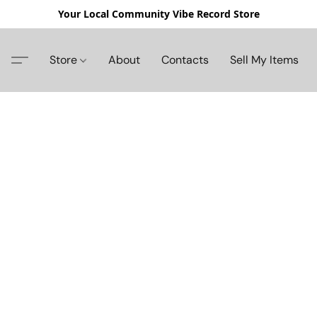
Your Local Community Vibe Record Store
Store
About
Contacts
Sell My Items