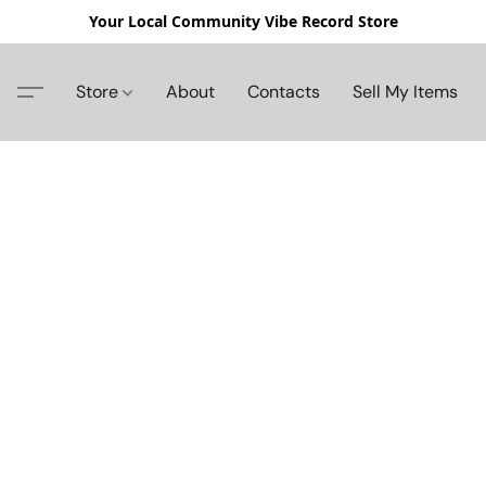
Your Local Community Vibe Record Store
Store
About
Contacts
Sell My Items