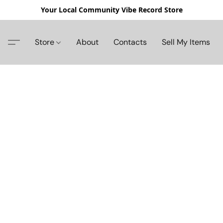
Your Local Community Vibe Record Store
Store
About
Contacts
Sell My Items