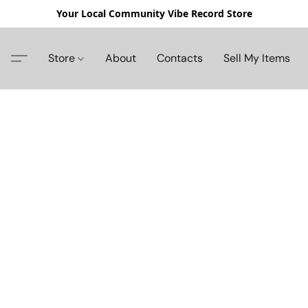
Your Local Community Vibe Record Store
Store
About
Contacts
Sell My Items