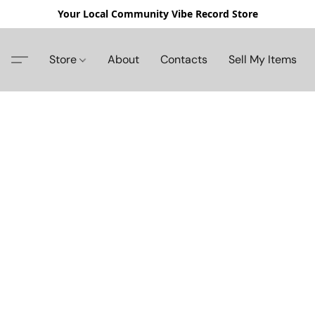
Your Local Community Vibe Record Store
Store
About
Contacts
Sell My Items