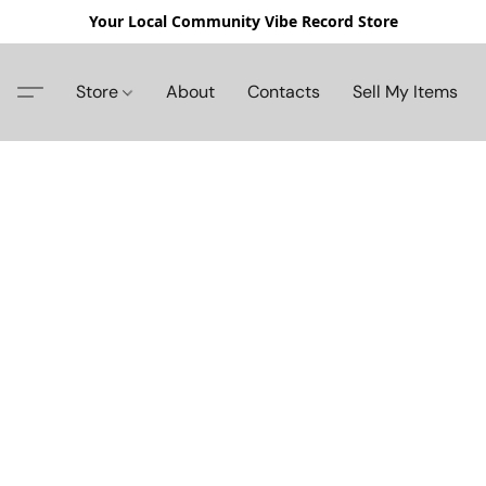
Your Local Community Vibe Record Store
Store
About
Contacts
Sell My Items