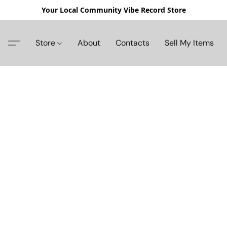
Your Local Community Vibe Record Store
Store
About
Contacts
Sell My Items