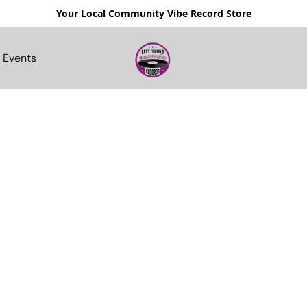
Your Local Community Vibe Record Store
Events