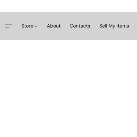
Store
About
Contacts
Sell My Items