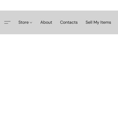
Store
About
Contacts
Sell My Items