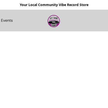
Your Local Community Vibe Record Store
Events