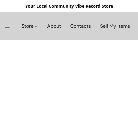
Your Local Community Vibe Record Store
Store
About
Contacts
Sell My Items