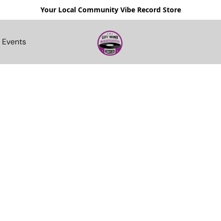
Your Local Community Vibe Record Store
Events