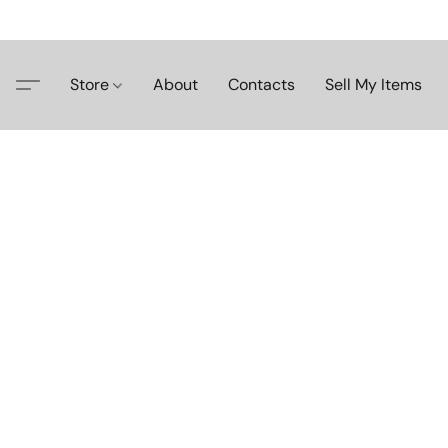
Store
About
Contacts
Sell My Items