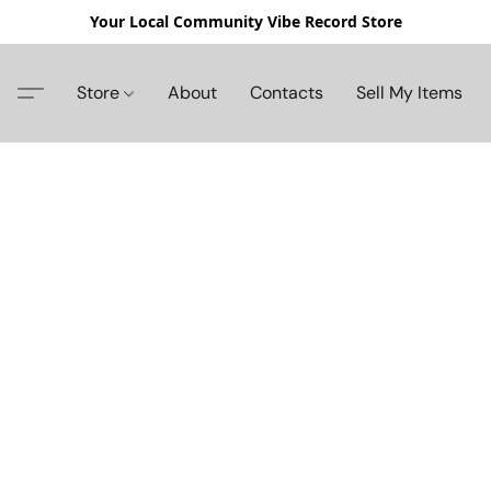
Your Local Community Vibe Record Store
Store
About
Contacts
Sell My Items