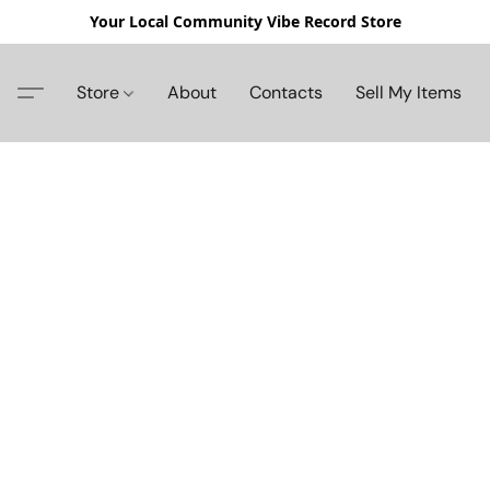
Your Local Community Vibe Record Store
Store
About
Contacts
Sell My Items