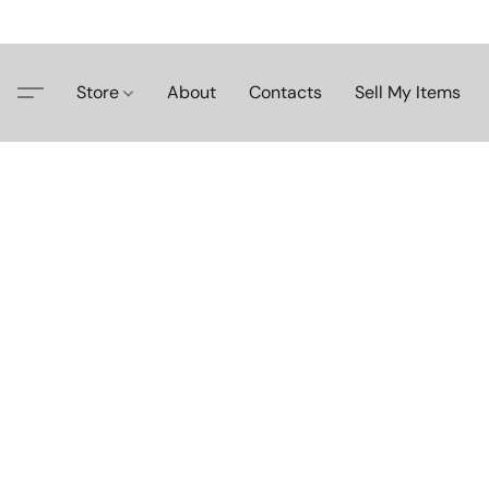
Store
About
Contacts
Sell My Items