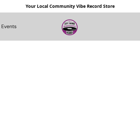
Your Local Community Vibe Record Store
Events