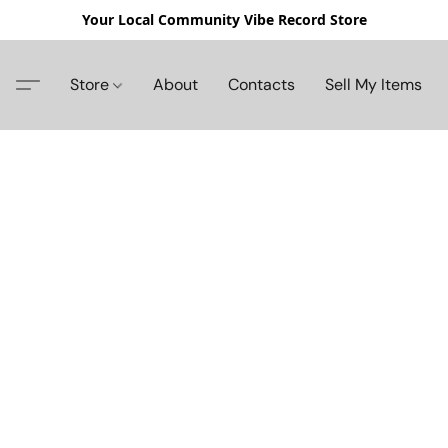
Your Local Community Vibe Record Store
Store
About
Contacts
Sell My Items