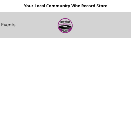
Your Local Community Vibe Record Store
Events