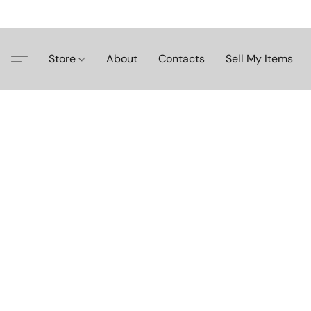
Store
About
Contacts
Sell My Items