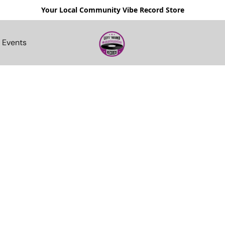
Your Local Community Vibe Record Store
Events