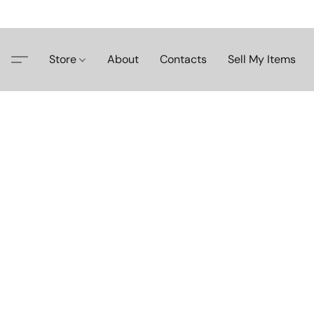
Store
About
Contacts
Sell My Items