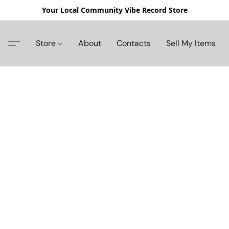
Your Local Community Vibe Record Store
Store
About
Contacts
Sell My Items