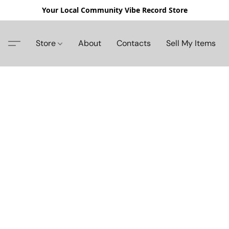
Your Local Community Vibe Record Store
Store
About
Contacts
Sell My Items