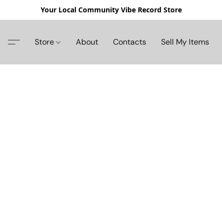
Your Local Community Vibe Record Store
Store
About
Contacts
Sell My Items